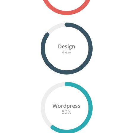
Design
85
%
Wordpress
60
%