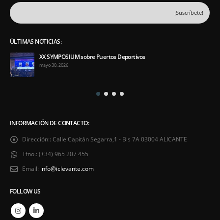
ÚLTIMAS NOTICIAS:
XX SYMPOSIUM sobre Puertos Deportivos
mayo 30, 2026
INFORMACIÓN DE CONTACTO:
Dirección::
Calle Capitán Segarra,1 - Bis 7A 03004 ALICANTE
Tfno.:
(+34) 965 207 455
Email:
info@iclevante.com
FOLLOW US