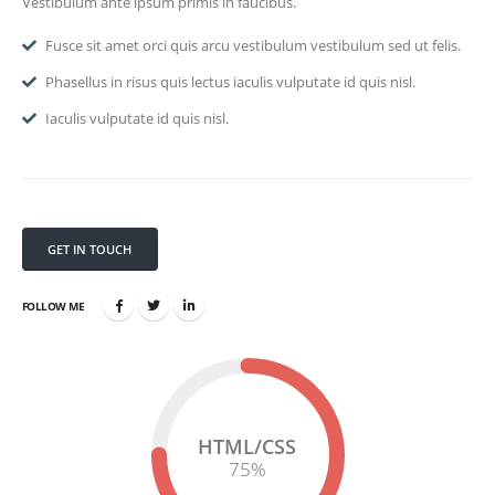
Vestibulum ante ipsum primis in faucibus.
Fusce sit amet orci quis arcu vestibulum vestibulum sed ut felis.
Phasellus in risus quis lectus iaculis vulputate id quis nisl.
Iaculis vulputate id quis nisl.
GET IN TOUCH
FOLLOW ME
HTML/CSS
75
%