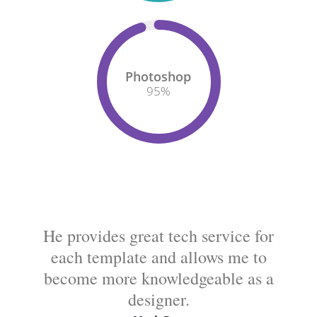
Photoshop
95
%
He provides great tech service for
each template and allows me to
become more knowledgeable as a
designer.