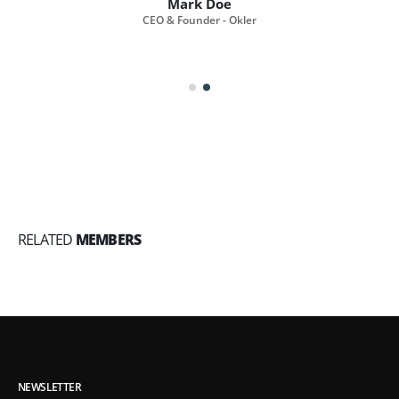
Mark Doe
CEO & Founder - Okler
RELATED
MEMBERS
NEWSLETTER