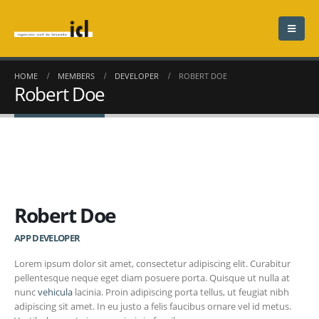
HOME
MEMBERS
DEVELOPER
ROBERT DOE
Robert Doe
Robert Doe
APP DEVELOPER
Lorem ipsum dolor sit amet, consectetur adipiscing elit. Curabitur
pellentesque neque eget diam posuere porta. Quisque ut nulla at
nunc
vehicula
lacinia. Proin adipiscing porta tellus, ut feugiat nibh
adipiscing sit amet. In eu justo a felis faucibus ornare vel id metus.